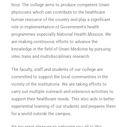
hour. The college aims to produce competent Unani
physicians which can contribute to the healthcare
human resource of the country and play a significant
role in implementation of Government’s health
programmes especially National Health Mission. We
are making continuous efforts to advance the
knowledge in the field of Unani Medicine by pursuing
inter, trans and multidisciplinary research.
The faculty, staff and students of our college are
committed to support the local communities in the
vicinity of the institutions. We are taking efforts to
carry out multiple outreach and extension activities to
support their healthcare needs. This also aids in better
experiential learning of our students and prepares them
for a world outside the campus.
It’s my great pleasure to welcome you all to this