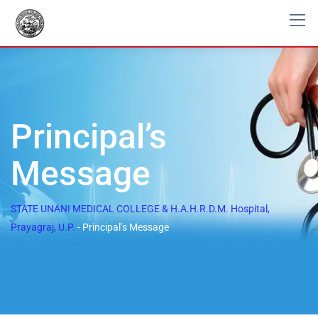
Principal’s
Message
STATE UNANI MEDICAL COLLEGE & H.A.H.R.D.M. Hospital,
Prayagraj, U.P.
-
Principal’s Message