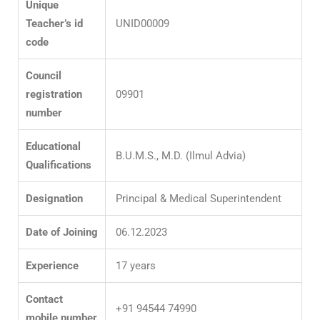
Unique
Teacher’s id
UNID00009
code
Council
registration
09901
number
Educational
B.U.M.S., M.D. (Ilmul Advia)
Qualifications
Designation
Principal & Medical Superintendent
Date of Joining
06.12.2023
Experience
17 years
Contact
+91 94544 74990
mobile
number