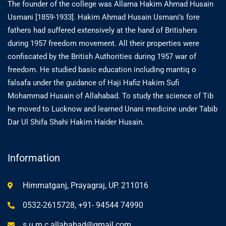
The founder of the college was Allama Hakim Ahmad Husain
Usmani [1859-1933]. Hakim Ahmad Husain Usmani’s fore
fathers had suffered extensively at the hand of Britishers
during 1957 freedom movement. All their properties were
confiscated by the British Authorities during 1957 war of
freedom. He studied basic education including mantiq o
falsafa under the guidance of Haji Hafiz Hakim Sufi
Mohammad Husain of Allahabad. To study the science of Tib
he moved to Lucknow and learned Unani medicine under Tabib
Dar Ul Shifa Shahi Hakim Haider Husain.
Information
Himmatganj, Prayagraj, UP. 211016
0532-2615728, +91- 94544 74990
s.u.m.c.allahabad@gmail.com