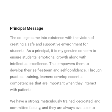
Principal Message
The college came into existence with the vision of
creating a safe and supportive environment for
students. As a principal, it is my genuine concern to
ensure students’ emotional growth along with
intellectual excellence. This empowers them to
develop their self-esteem and self-confidence. Through
practical training, learners develop essential
competencies that are important when they interact
with patients.
We have a strong, meticulously trained, dedicated, and
committed faculty, and they are always available to