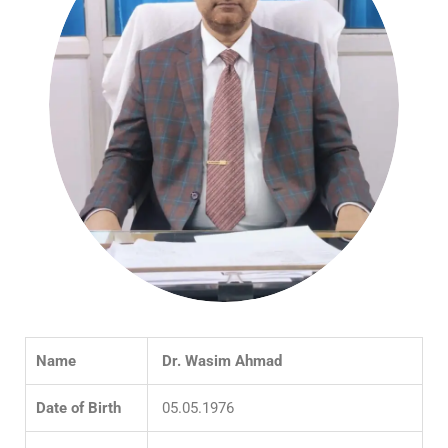
Name
Dr. Wasim Ahmad
Date of Birth
05.05.1976