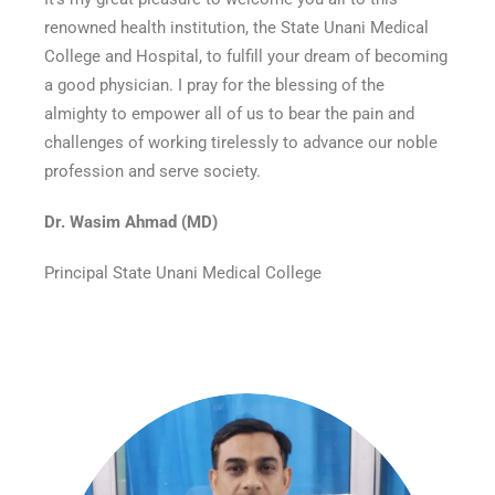
renowned health institution, the State Unani Medical
College and Hospital, to fulfill your dream of becoming
a good physician. I pray for the blessing of the
almighty to empower all of us to bear the pain and
challenges of working tirelessly to advance our noble
profession and serve society.
Dr. Wasim Ahmad (MD)
Principal State Unani Medical College