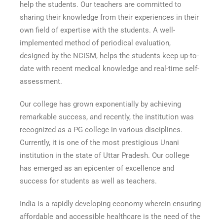
help the students. Our teachers are committed to
sharing their knowledge from their experiences in their
own field of expertise with the students. A well-
implemented method of periodical evaluation,
designed by the NCISM, helps the students keep up-to-
date with recent medical knowledge and real-time self-
assessment.
Our college has grown exponentially by achieving
remarkable success, and recently, the institution was
recognized as a PG college in various disciplines.
Currently, it is one of the most prestigious Unani
institution in the state of Uttar Pradesh. Our college
has emerged as an epicenter of excellence and
success for students as well as teachers.
India is a rapidly developing economy wherein ensuring
affordable and accessible healthcare is the need of the