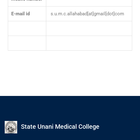
E-mail id
s.u.m.c.allahabad[at]gmail[dot]com
State Unani Medical College