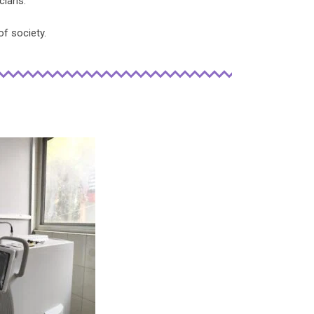
cians.
of society.