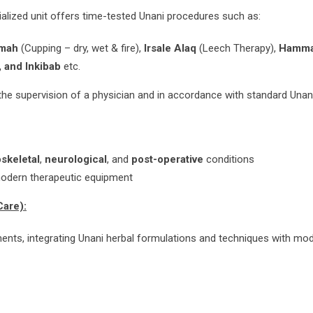
cialized unit offers time-tested Unani procedures such as:
amah
(Cupping – dry, wet & fire),
Irsale Alaq
(Leech Therapy),
Hamma
 and Inkibab
etc.
the supervision of a physician and in accordance with standard Unan
skeletal
,
neurological
, and
post-operative
conditions
modern therapeutic equipment
Care):
atments, integrating Unani herbal formulations and techniques with mo