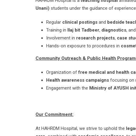
HAHRDM Hospital is a
teaching hospital
affiliate
Unani)
students under the guidance of experienced 
Regular
clinical postings
and
bedside teac
Training in
Ilaj bit Tadbeer
,
diagnostics
, an
Involvement in
research projects
,
case stu
Hands-on exposure to procedures in
cosme
Community Outreach & Public Health Program
Organization of
free medical and health c
Health awareness campaigns
focusing on nu
Engagement with the
Ministry of AYUSH init
Our Commitment:
At HAHRDM Hospital, we strive to uphold the
lega