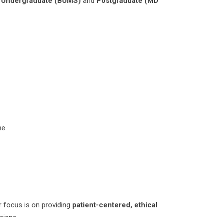
h
Undergraduate (BUMS)
and
Postgraduate (MD
ne.
 focus is on providing
patient-centered, ethical