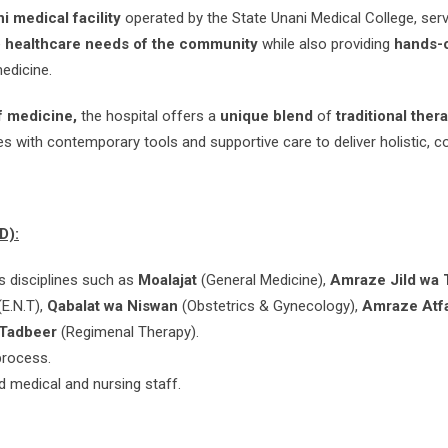
i medical facility
operated by the State Unani Medical College, serv
e
healthcare needs of the community
while also providing
hands-o
edicine.
of medicine,
the hospital offers a
unique blend
of
traditional ther
es with contemporary tools and supportive care to deliver holistic, 
D):
s disciplines such as
Moalajat
(General Medicine),
Amraze Jild wa 
(E.N.T),
Qabalat wa Niswan
(Obstetrics & Gynecology),
Amraze Atf
t Tadbeer
(Regimenal Therapy).
process.
d medical and nursing staff.