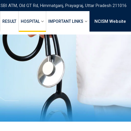
 SBI ATM, Old GT Rd, Himmatganj, Prayagraj, Uttar Pradesh 211016
NCISM Website
RESULT
HOSPITAL
IMPORTANT LINKS