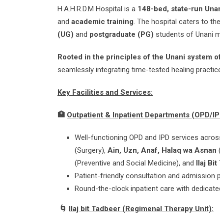
H.A.H.R.D.M Hospital is a
148-bed, state-run Unan
and
academic training
. The hospital caters to th
(UG)
and
postgraduate (PG)
students of Unani m
Rooted in the principles of the Unani system 
seamlessly integrating time-tested healing practic
Key Facilities and Services:
🏥
Outpatient & Inpatient Departments (OPD/IP
Well-functioning OPD and IPD services acros
(Surgery),
Ain, Uzn, Anaf, Halaq wa Asnan
(Preventive and Social Medicine), and
Ilaj Bi
Patient-friendly consultation and admission 
Round-the-clock inpatient care with dedicate
🌀
Ilaj bit Tadbeer (Regimenal Therapy Unit):