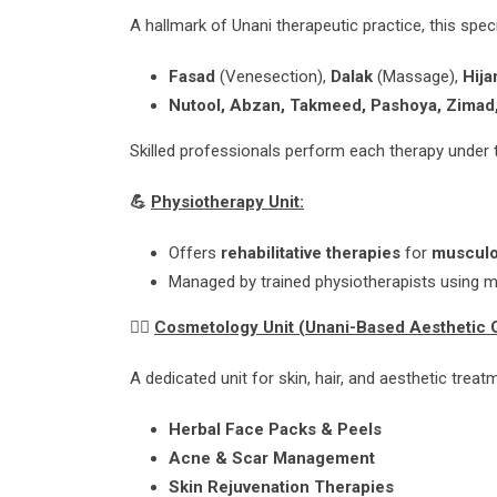
A hallmark of Unani therapeutic practice, this spe
Fasad
(Venesection),
Dalak
(Massage),
Hij
Nutool, Abzan, Takmeed, Pashoya, Zimad,
Skilled professionals perform each therapy under 
💪
Physiotherapy Unit:
Offers
rehabilitative therapies
for
musculo
Managed by trained physiotherapists using 
💆‍♀️
Cosmetology Unit (Unani-Based Aesthetic 
A dedicated unit for skin, hair, and aesthetic tre
Herbal Face Packs & Peels
Acne & Scar Management
Skin Rejuvenation Therapies