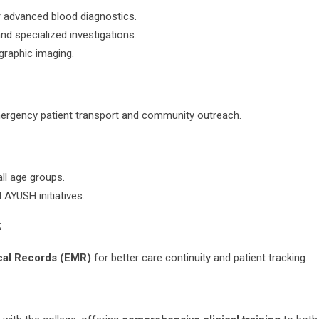
r advanced blood diagnostics.
and specialized investigations.
ographic imaging.
emergency patient transport and community outreach.
ll age groups.
 AYUSH initiatives.
:
cal Records (EMR)
for better care continuity and patient tracking.