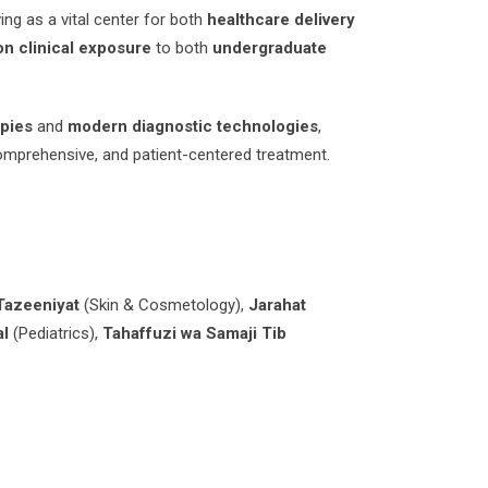
ing as a vital center for both
healthcare delivery
n clinical exposure
to both
undergraduate
apies
and
modern diagnostic technologies
,
comprehensive, and patient-centered treatment.
Tazeeniyat
(Skin & Cosmetology),
Jarahat
al
(Pediatrics),
Tahaffuzi wa Samaji Tib