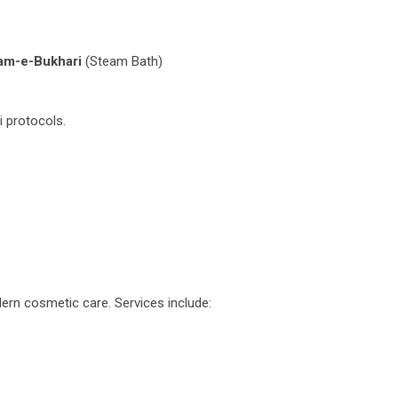
m-e-Bukhari
(Steam Bath)
i protocols.
dern cosmetic care. Services include: