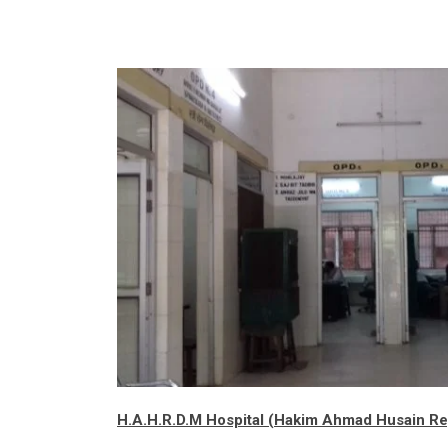
H.A.H.R.D.M Hospital
(Hakim Ahmad Husain Rep