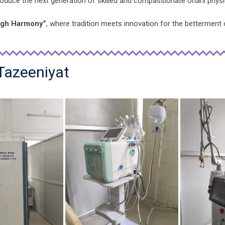
produce the next generation of skilled and compassionate Unani physi
ugh Harmony”
, where tradition meets innovation for the betterment 
 Tazeeniyat