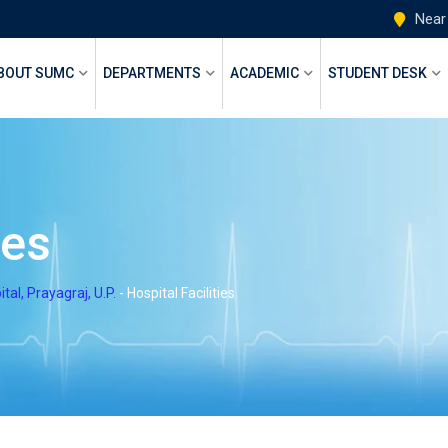
Near
BOUT SUMC
DEPARTMENTS
ACADEMIC
STUDENT DESK
ies
l, Prayagraj, U.P.
-
Hospital Facilities