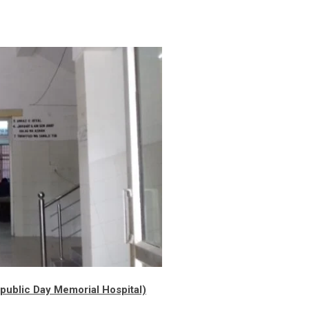
ublic Day Memorial Hospital)