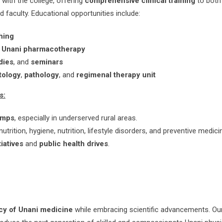
d with the college, offering
comprehensive clinical training
to bot
faculty. Educational opportunities include:
hing
d
Unani pharmacotherapy
dies
, and
seminars
tology
,
pathology
, and
regimenal therapy unit
s:
amps
, especially in underserved rural areas.
trition, hygiene, nutrition, lifestyle disorders, and preventive medici
iatives
and
public health drives
.
cy of Unani medicine
while embracing scientific advancements. Our