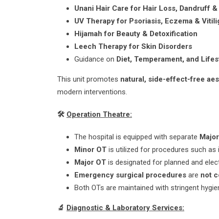
Unani Hair Care for Hair Loss, Dandruff &
UV Therapy for Psoriasis, Eczema & Vitili
Hijamah for Beauty & Detoxification
Leech Therapy for Skin Disorders
Guidance on
Diet, Temperament, and Lifes
This unit promotes
natural, side-effect-free ae
modern interventions.
🛠️
Operation Theatre:
The hospital is equipped with separate
Majo
Minor OT
is utilized for procedures such as 
Major OT
is designated for planned and elect
Emergency surgical procedures
are
not 
Both OTs are maintained with stringent hygiene
🔬
Diagnostic & Laboratory Services: