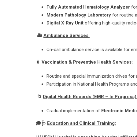
Fully Automated Hematology Analyzer
fo
Modern Pathology Laboratory
for routine 
Digital X-Ray Unit
offering high-quality radi
🚑
Ambulance Services:
On-call ambulance service is available for 
💉
Vaccination & Preventive Health Services:
Routine and special immunization drives for a
Participation in National Health Programs and
📁
Digital Health Records (EMR – In Progress)
Gradual implementation of
Electronic Medi
🎓
🩺
Education and Clinical Training: