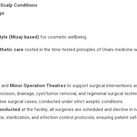
 Scalp Conditions
go
tyle (Mizaj-based)
for cosmetic wellbeing
sthetic care
rooted in the time-tested principles of Unani medicine 
r
and
Minor Operation Theatres
to support surgical interventions as
incision, drainage, cyst/tumor removal, and regimenal surgical techn
ive surgical cases, conducted under strict aseptic conditions.
conducted
at the facility; all surgeries are scheduled and elective in n
, sterilization, and infection control protocols, ensuring patient saf