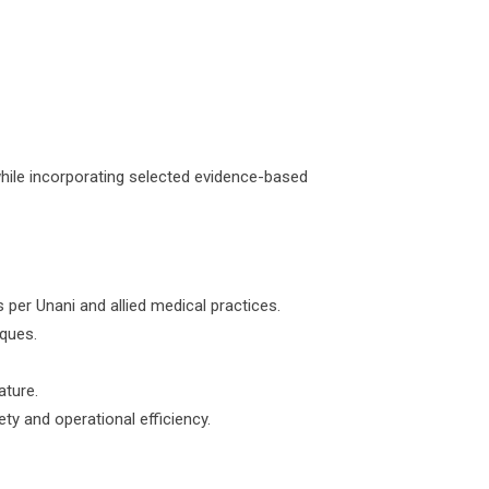
while incorporating selected evidence-based
 per Unani and allied medical practices.
iques.
ature.
ety and operational efficiency.