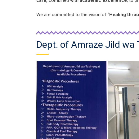
care,
combined with
academic excellence
, to 
We are committed to the vision of “
Healing thro
Dept. of Amraze Jild wa