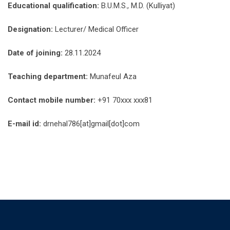
Educational qualification:
B.U.M.S., M.D. (Kulliyat)
Designation:
Lecturer/ Medical Officer
Date of joining:
28.11.2024
Teaching department:
Munafeul Aza
Contact mobile number:
+91 70xxx xxx81
E-mail id:
drnehal786[at]gmail[dot]com