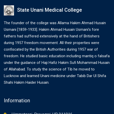
State Unani Medical College
The founder of the college was Allama Hakim Ahmad Husain
Usmani [1859-1933]. Hakim Ahmad Husain Usmani’s fore
fathers had suffered extensively at the hand of Britishers
during 1957 freedom movement. All their properties were
confiscated by the British Authorities during 1957 war of
freedom. He studied basic education including mantiq o falsafa
under the guidance of Haji Hafiz Hakim Sufi Mohammad Husain
of Allahabad. To study the science of Tib he moved to
Lucknow and learned Unani medicine under Tabib Dar Ul Shifa
Shahi Hakim Haider Husain.
Information