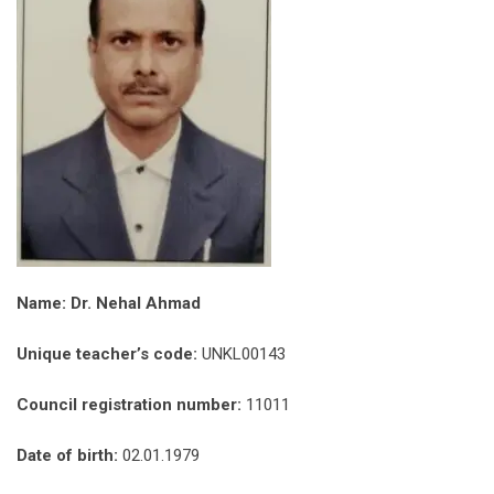
Name: Dr. Nehal Ahmad
Unique teacher’s code:
UNKL00143
Council registration number:
11011
Date of birth:
02.01.1979