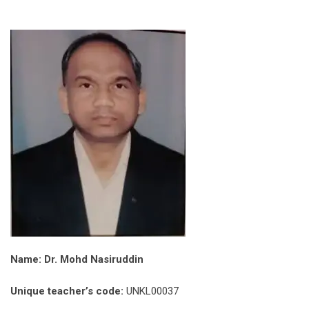
Name: Dr. Mohd Nasiruddin
Unique teacher’s code:
UNKL00037