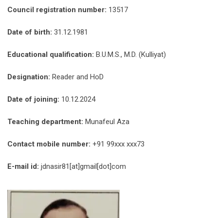
Council registration number:
13517
Date of birth:
31.12.1981
Educational qualification:
B.U.M.S., M.D. (Kulliyat)
Designation:
Reader and HoD
Date of joining:
10.12.2024
Teaching department:
Munafeul Aza
Contact mobile number:
+91 99xxx xxx73
E-mail id:
jdnasir81[at]gmail[dot]com