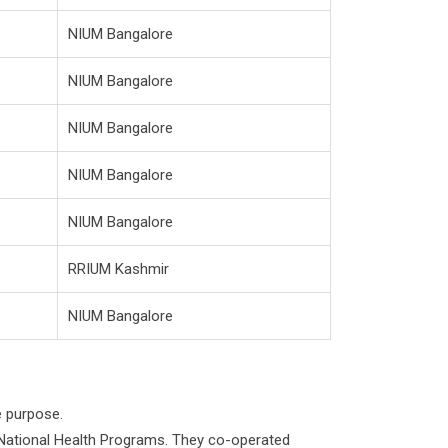
NIUM Bangalore
NIUM Bangalore
NIUM Bangalore
NIUM Bangalore
NIUM Bangalore
RRIUM Kashmir
NIUM Bangalore
e purpose.
 National Health Programs. They co-operated