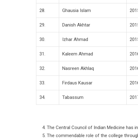
28.
Ghausia Islam
201
29.
Danish Akhtar
201
30.
Izhar Ahmad
201
31.
Kaleem Ahmad
201
32.
Nasreen Akhlaq
201
33.
Firdaus Kausar
201
34.
Tabassum
201
The Central Council of Indian Medicine has 
The commendable role of the college through