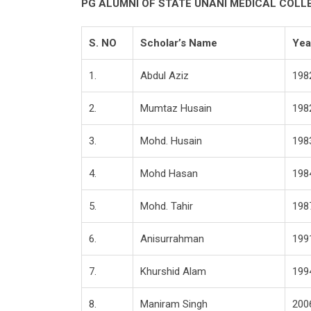
PG ALUMNI OF STATE UNANI MEDICAL COL
S. NO
Scholar’s Name
Yea
1.
Abdul Aziz
198
2.
Mumtaz Husain
198
3.
Mohd. Husain
198
4.
Mohd Hasan
198
5.
Mohd. Tahir
198
6.
Anisurrahman
199
7.
Khurshid Alam
199
8.
Maniram Singh
200