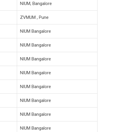
NIUM, Bangalore
ZVMUM , Pune
NIUM Bangalore
NIUM Bangalore
NIUM Bangalore
NIUM Bangalore
NIUM Bangalore
NIUM Bangalore
NIUM Bangalore
NIUM Bangalore