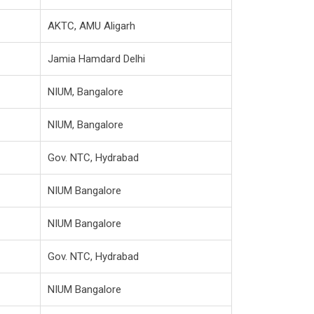
AKTC, AMU Aligarh
Jamia Hamdard Delhi
NIUM, Bangalore
NIUM, Bangalore
Gov. NTC, Hydrabad
NIUM Bangalore
NIUM Bangalore
Gov. NTC, Hydrabad
NIUM Bangalore