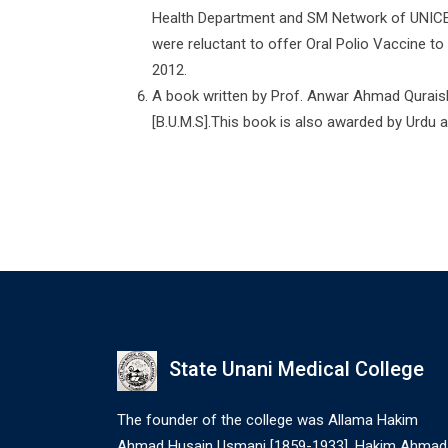
Health Department and SM Network of UNICEF 
were reluctant to offer Oral Polio Vaccine to
2012.
A book written by Prof. Anwar Ahmad Quraishi 
[B.U.M.S].This book is also awarded by Urdu
State Unani Medical College
The founder of the college was Allama Hakim
Ahmad Husain Usmani [1859-1933]. Hakim Ahmad