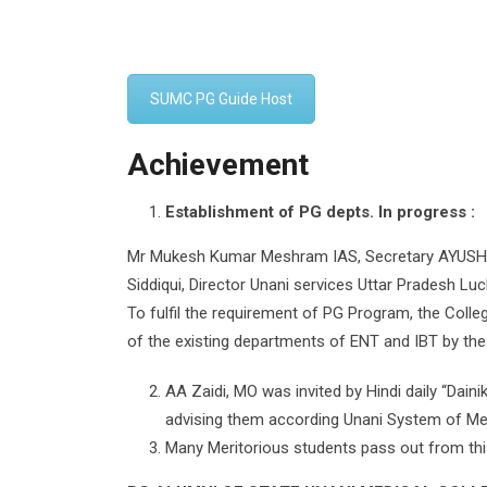
SUMC PG Guide Host
Achievement
Establishment of PG depts. In progress :
Mr Mukesh Kumar Meshram IAS, Secretary AYUSH de
Siddiqui, Director Unani services Uttar Pradesh Lu
To fulfil the requirement of PG Program, the Colleg
of the existing departments of ENT and IBT by the
AA Zaidi, MO was invited by Hindi daily “Dai
advising them according Unani System of Med
Many Meritorious students pass out from this C