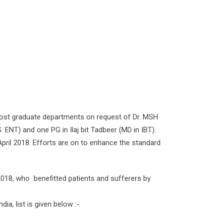
ost graduate departments on request of Dr. MSH
 ENT) and one PG in Ilaj bit Tadbeer (MD in IBT).
 April 2018. Efforts are on to enhance the standard
2018, who benefitted patients and sufferers by
a, list is given below :-