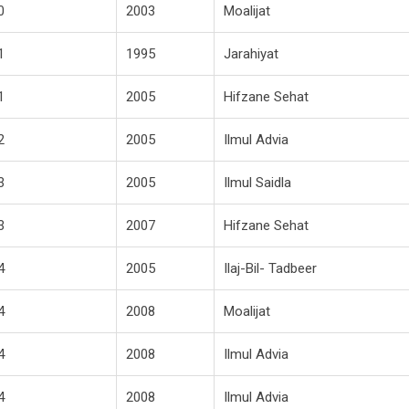
0
2003
Moalijat
1
1995
Jarahiyat
1
2005
Hifzane Sehat
2
2005
Ilmul Advia
3
2005
Ilmul Saidla
3
2007
Hifzane Sehat
4
2005
Ilaj-Bil- Tadbeer
4
2008
Moalijat
4
2008
Ilmul Advia
4
2008
Ilmul Advia