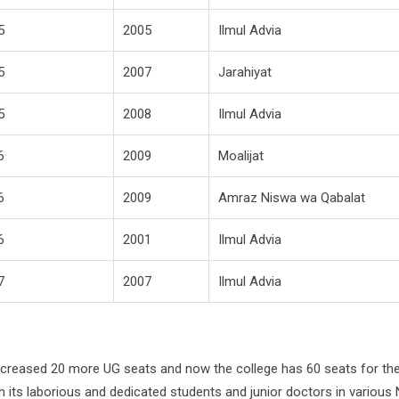
5
2005
Ilmul Advia
5
2007
Jarahiyat
5
2008
Ilmul Advia
6
2009
Moalijat
6
2009
Amraz Niswa wa Qabalat
6
2001
Ilmul Advia
7
2007
Ilmul Advia
increased 20 more UG seats and now the college has 60 seats for th
 its laborious and dedicated students and junior doctors in various