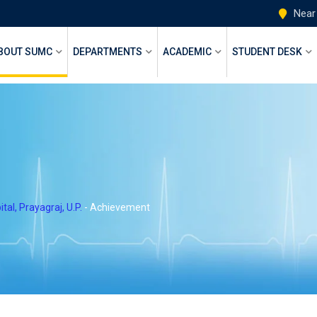
Near
BOUT SUMC
DEPARTMENTS
ACADEMIC
STUDENT DESK
l, Prayagraj, U.P.
-
Achievement