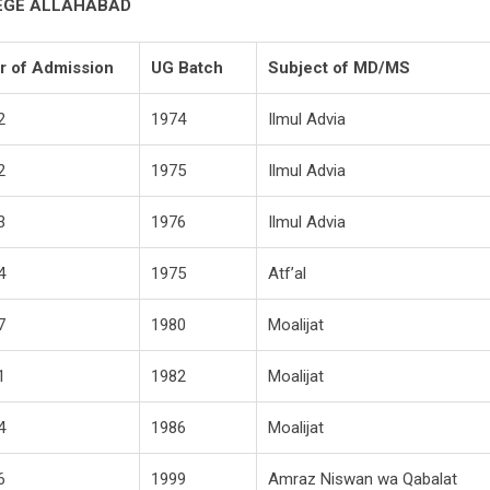
LEGE ALLAHABAD
r of Admission
UG Batch
Subject of MD/MS
2
1974
Ilmul Advia
2
1975
Ilmul Advia
3
1976
Ilmul Advia
4
1975
Atf’al
7
1980
Moalijat
1
1982
Moalijat
4
1986
Moalijat
6
1999
Amraz Niswan wa Qabalat