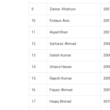
9.
Zarina Khatoon
200
10.
Firdaus Anis
200
11.
Asjad Khan
200
12.
Sarfaraz Ahmad
200
13.
Satish Kumar
200
14.
Izharul Hasan
200
15.
Rajesh Kumar
200
16.
Faiyaz Ahmad
200
17.
Haqiq Ahmad
201