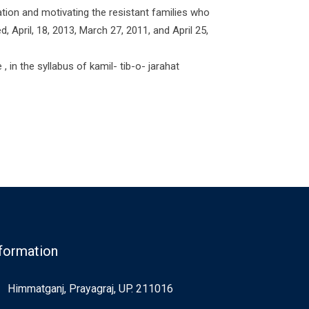
ion and motivating the resistant families who
 April, 18, 2013, March 27, 2011, and April 25,
 in the syllabus of kamil- tib-o- jarahat
formation
Himmatganj, Prayagraj, UP. 211016