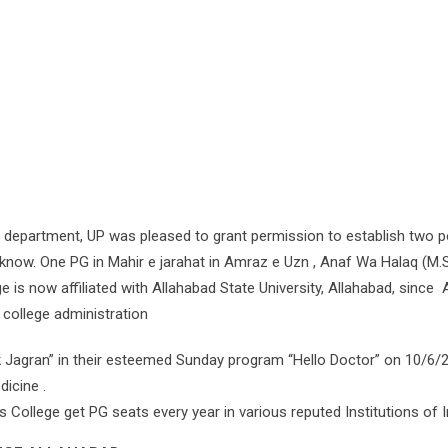
partment, UP was pleased to grant permission to establish two p
cknow. One PG in Mahir e jarahat in Amraz e Uzn , Anaf Wa Halaq (M.S.
e is now affiliated with Allahabad State University, Allahabad, since
 college administration
nik Jagran” in their esteemed Sunday program “Hello Doctor” on 10/6/
icine .
ollege get PG seats every year in various reputed Institutions of Indi