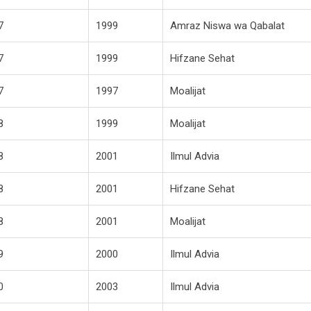
7
1999
Amraz Niswa wa Qabalat
7
1999
Hifzane Sehat
7
1997
Moalijat
8
1999
Moalijat
8
2001
Ilmul Advia
8
2001
Hifzane Sehat
8
2001
Moalijat
9
2000
Ilmul Advia
0
2003
Ilmul Advia