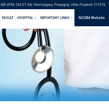
 SBI ATM, Old GT Rd, Himmatganj, Prayagraj, Uttar Pradesh 211016
NCISM Website
RESULT
HOSPITAL
IMPORTANT LINKS