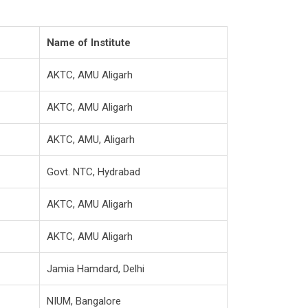
Name of Institute
AKTC, AMU Aligarh
AKTC, AMU Aligarh
AKTC, AMU, Aligarh
Govt. NTC, Hydrabad
AKTC, AMU Aligarh
AKTC, AMU Aligarh
Jamia Hamdard, Delhi
NIUM, Bangalore