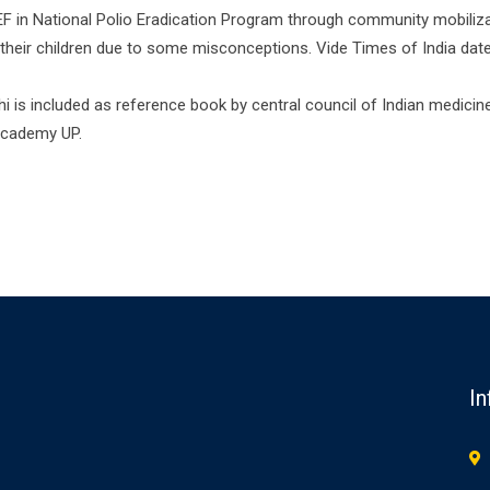
in National Polio Eradication Program through community mobilizat
 their children due to some misconceptions. Vide Times of India dated,
is included as reference book by central council of Indian medicine ,
 academy UP.
In