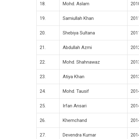
18.
Mohd. Aslam
201
19.
Samiullah Khan
201
20.
Shebiya Sultana
201
21.
Abdullah Azmi
201
22.
Mohd. Shahnawaz
201
23.
Atiya Khan
201
24.
Mohd. Tausif
201
25.
Irfan Ansari
201
26.
Khemchand
201
27.
Devendra Kumar
201