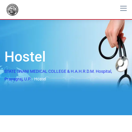
Hostel
STATE UNANI MEDICAL COLLEGE & H.A.H.R.D.M. Hospital,
Prayagraj, U.P.
-
Hostel