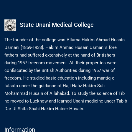
State Unani Medical College
The founder of the college was Allama Hakim Ahmad Husain
Usmani [1859-1933]. Hakim Ahmad Husain Usmani’s fore
fathers had suffered extensively at the hand of Britishers
during 1957 freedom movement. All their properties were
confiscated by the British Authorities during 1957 war of
freedom. He studied basic education including mantiq o
falsafa under the guidance of Haji Hafiz Hakim Sufi
Mohammad Husain of Allahabad. To study the science of Tib
he moved to Lucknow and learned Unani medicine under Tabib
Dar Ul Shifa Shahi Hakim Haider Husain.
Information