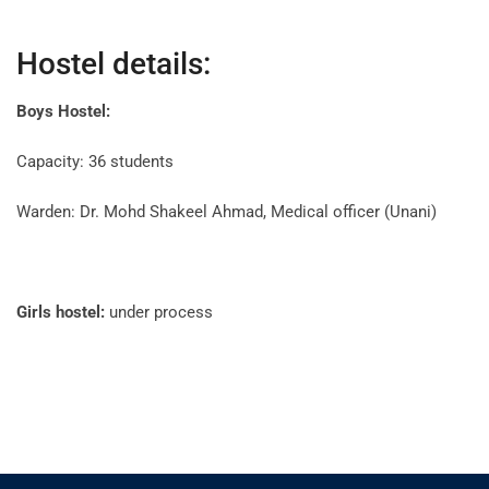
Hostel details:
Boys Hostel:
Capacity: 36 students
Warden: Dr. Mohd Shakeel Ahmad, Medical officer (Unani)
Girls hostel:
under process