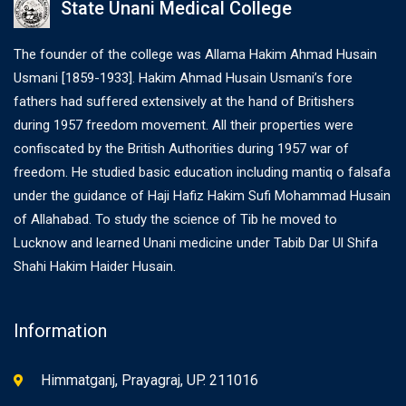
State Unani Medical College
The founder of the college was Allama Hakim Ahmad Husain
Usmani [1859-1933]. Hakim Ahmad Husain Usmani’s fore
fathers had suffered extensively at the hand of Britishers
during 1957 freedom movement. All their properties were
confiscated by the British Authorities during 1957 war of
freedom. He studied basic education including mantiq o falsafa
under the guidance of Haji Hafiz Hakim Sufi Mohammad Husain
of Allahabad. To study the science of Tib he moved to
Lucknow and learned Unani medicine under Tabib Dar Ul Shifa
Shahi Hakim Haider Husain.
Information
Himmatganj, Prayagraj, UP. 211016