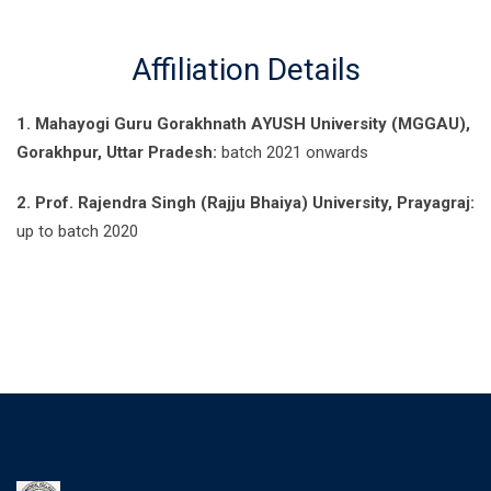
Affiliation Details
1. Mahayogi Guru Gorakhnath AYUSH University (MGGAU),
Gorakhpur, Uttar Pradesh:
batch 2021 onwards
2. Prof. Rajendra Singh (Rajju Bhaiya) University, Prayagraj:
up to batch 2020