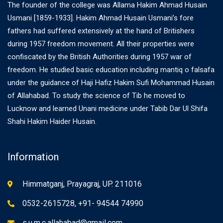
The founder of the college was Allama Hakim Ahmad Husain
Usmani [1859-1933]. Hakim Ahmad Husain Usmani’s fore
fathers had suffered extensively at the hand of Britishers
during 1957 freedom movement. All their properties were
confiscated by the British Authorities during 1957 war of
freedom. He studied basic education including mantiq o falsafa
under the guidance of Haji Hafiz Hakim Sufi Mohammad Husain
of Allahabad. To study the science of Tib he moved to
Lucknow and learned Unani medicine under Tabib Dar Ul Shifa
Shahi Hakim Haider Husain.
Information
Himmatganj, Prayagraj, UP. 211016
0532-2615728, +91- 94544 74990
s.u.m.c.allahabad@gmail.com