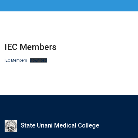
IEC Members
IEC Members
Download
State Unani Medical College