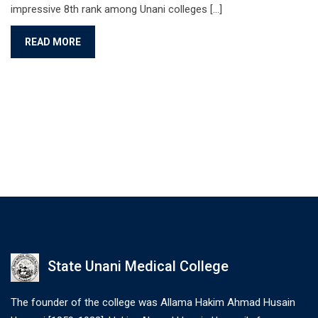
impressive 8th rank among Unani colleges [...]
READ MORE
State Unani Medical College
The founder of the college was Allama Hakim Ahmad Husain