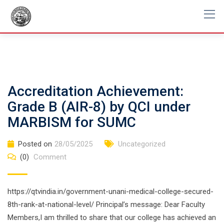
Skip
to
content
Accreditation Achievement:
Grade B (AIR-8) by QCI under
MARBISM for SUMC
Posted on
28/05/2025
Uncategorized
(0)
Comment
https://qtvindia.in/government-unani-medical-college-secured-
8th-rank-at-national-level/ Principal’s message: Dear Faculty
Members,I am thrilled to share that our college has achieved an