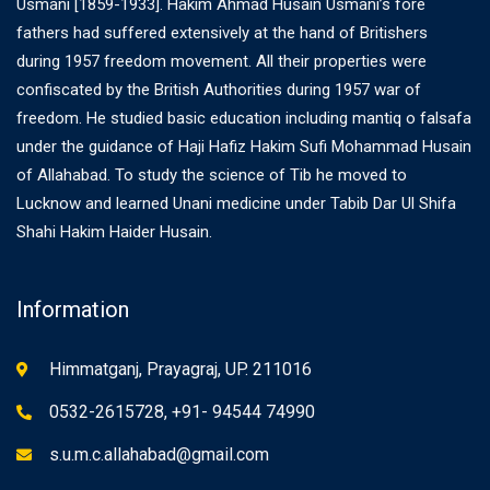
Usmani [1859-1933]. Hakim Ahmad Husain Usmani’s fore
fathers had suffered extensively at the hand of Britishers
during 1957 freedom movement. All their properties were
confiscated by the British Authorities during 1957 war of
freedom. He studied basic education including mantiq o falsafa
under the guidance of Haji Hafiz Hakim Sufi Mohammad Husain
of Allahabad. To study the science of Tib he moved to
Lucknow and learned Unani medicine under Tabib Dar Ul Shifa
Shahi Hakim Haider Husain.
Information
Himmatganj, Prayagraj, UP. 211016
0532-2615728, +91- 94544 74990
s.u.m.c.allahabad@gmail.com