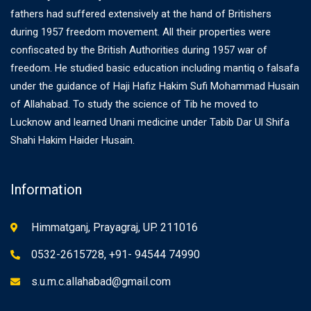
fathers had suffered extensively at the hand of Britishers
during 1957 freedom movement. All their properties were
confiscated by the British Authorities during 1957 war of
freedom. He studied basic education including mantiq o falsafa
under the guidance of Haji Hafiz Hakim Sufi Mohammad Husain
of Allahabad. To study the science of Tib he moved to
Lucknow and learned Unani medicine under Tabib Dar Ul Shifa
Shahi Hakim Haider Husain.
Information
Himmatganj, Prayagraj, UP. 211016
0532-2615728, +91- 94544 74990
s.u.m.c.allahabad@gmail.com