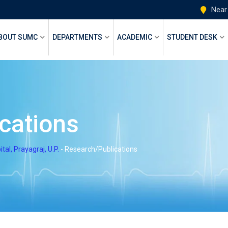
Near
BOUT SUMC
DEPARTMENTS
ACADEMIC
STUDENT DESK
cations
l, Prayagraj, U.P.
-
Research/Publications