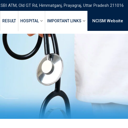
 SBI ATM, Old GT Rd, Himmatganj, Prayagraj, Uttar Pradesh 211016
NCISM Website
RESULT
HOSPITAL
IMPORTANT LINKS