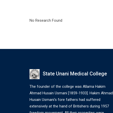
No Research Found
State Unani Medical College
The founder of the college was Allama Hakim
Ahmad Husain Usmani [1859-1933]. Hakim Ahmad
Husain Usmani’s fore fathers had suffered
extensively at the hand of Britishers during 1957
freedom movement. All their properties were