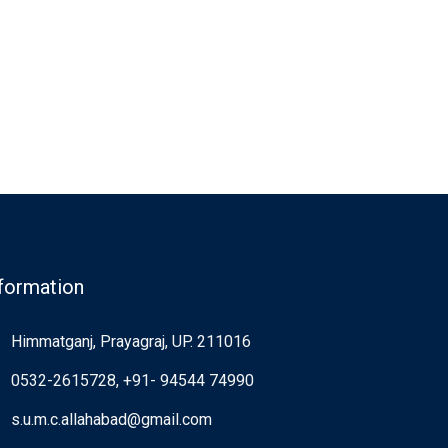
formation
Himmatganj, Prayagraj, UP. 211016
0532-2615728, +91- 94544 74990
s.u.m.c.allahabad@gmail.com