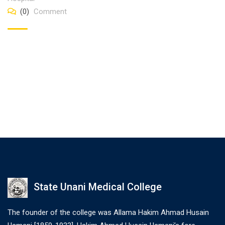
(0)
Comment
State Unani Medical College
The founder of the college was Allama Hakim Ahmad Husain