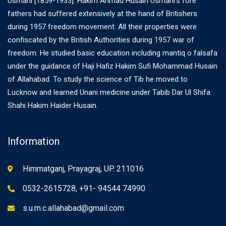
Usmani [1859-1933]. Hakim Ahmad Husain Usmani’s fore
fathers had suffered extensively at the hand of Britishers
during 1957 freedom movement. All their properties were
confiscated by the British Authorities during 1957 war of
freedom. He studied basic education including mantiq o falsafa
under the guidance of Haji Hafiz Hakim Sufi Mohammad Husain
of Allahabad. To study the science of Tib he moved to
Lucknow and learned Unani medicine under Tabib Dar Ul Shifa
Shahi Hakim Haider Husain.
Information
Himmatganj, Prayagraj, UP. 211016
0532-2615728, +91- 94544 74990
s.u.m.c.allahabad@gmail.com