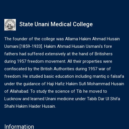
State Unani Medical College
The founder of the college was Allama Hakim Ahmad Husain
Usmani [1859-1933]. Hakim Ahmad Husain Usmani’s fore
fathers had suffered extensively at the hand of Britishers
during 1957 freedom movement. All their properties were
confiscated by the British Authorities during 1957 war of
freedom. He studied basic education including mantiq o falsafa
under the guidance of Haji Hafiz Hakim Sufi Mohammad Husain
of Allahabad. To study the science of Tib he moved to
Lucknow and learned Unani medicine under Tabib Dar Ul Shifa
Shahi Hakim Haider Husain.
Information