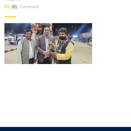
(0)
Comment