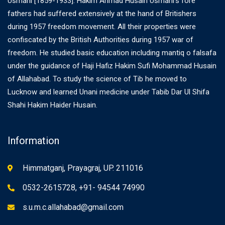
Usmani [1859-1933]. Hakim Ahmad Husain Usmani’s fore
fathers had suffered extensively at the hand of Britishers
during 1957 freedom movement. All their properties were
confiscated by the British Authorities during 1957 war of
freedom. He studied basic education including mantiq o falsafa
under the guidance of Haji Hafiz Hakim Sufi Mohammad Husain
of Allahabad. To study the science of Tib he moved to
Lucknow and learned Unani medicine under Tabib Dar Ul Shifa
Shahi Hakim Haider Husain.
Information
Himmatganj, Prayagraj, UP. 211016
0532-2615728, +91- 94544 74990
s.u.m.c.allahabad@gmail.com