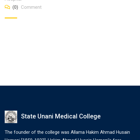
(0)
Comment
State Unani Medical College
The founder of the college was Allama Hakim Ahmad Husain